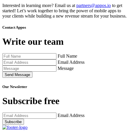
Interested in learning more? Email us at
partners@appos.io
to get
started! Let’s work together to bring the power of mobile apps to
your clients while building a new revenue stream for your business.
Contact Appos
Write our team
Full Name
Email Address
Message
Send Message
Our Newsletter
Subscribe free
Email Address
Subscribe