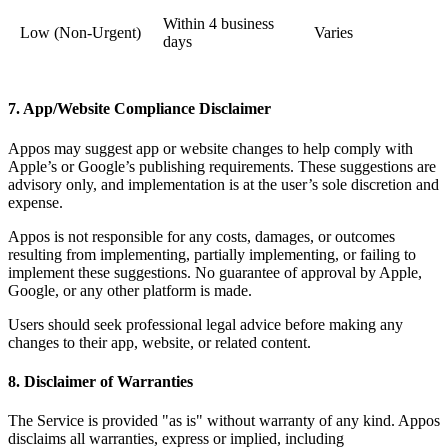
Within 4 business
Low (Non-Urgent)
Varies
days
7. App/Website Compliance Disclaimer
Appos may suggest app or website changes to help comply with
Apple’s or Google’s publishing requirements. These suggestions are
advisory only, and implementation is at the user’s sole discretion and
expense.
Appos is not responsible for any costs, damages, or outcomes
resulting from implementing, partially implementing, or failing to
implement these suggestions. No guarantee of approval by Apple,
Google, or any other platform is made.
Users should seek professional legal advice before making any
changes to their app, website, or related content.
8. Disclaimer of Warranties
The Service is provided "as is" without warranty of any kind. Appos
disclaims all warranties, express or implied, including