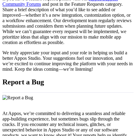
Community Forums
and post in the Feature Requests category.
Share a brief description of what you’d like to see added or
improved—whether it’s a new integration, customization option, or
a workflow enhancement. Our development team regularly reviews
submissions and considers them when planning future updates.
While we can’t guarantee every request will be implemented, we
prioritize ideas that align with our mission to make mobile app
creation as effortless as possible.
We truly appreciate your input and your role in helping us build a
better Appos Studio. Your suggestions fuel our innovation, and
we’re excited to continue improving the platform with your needs in
mind. Keep the ideas coming—we’re listening!
Report a Bug
At Appos, we’re committed to delivering a seamless and reliable
app-building experience, but sometimes bugs slip through the
cracks. If you encounter any technical issues, glitches, or
unexpected behavior in Appos Studio or any of our software
products, we want to know about it! Your reports help us identify