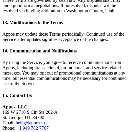
These Terms are governed by Utah law. Any disputes shall first
undergo informal negotiations. If unresolved, disputes will be
resolved via binding arbitration in Washington County, Utah.
13. Modifications to the Terms
Appos may update these Terms periodically. Continued use of the
Service after updates signifies acceptance of the changes.
14. Communication and Notifications
By using the Service, you agree to receive communications from
Appos, including transactional, promotional, and service-related
messages. You may opt out of promotional communications at any
time, but essential communications may be necessary for continued
use of the Service.
15. Contact Us
Appos, LLC
169 W 2710 S Cir, Ste 202-A
St. George, UT 84790
Email:
hello@appos.io
Phone:
+1 949 782 7767