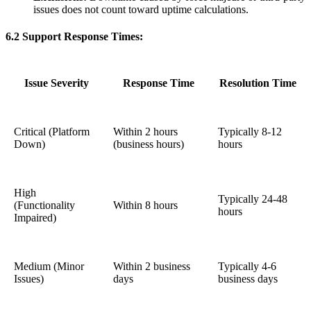
issues does not count toward uptime calculations.
6.2 Support Response Times:
Issue Severity
Response Time
Resolution Time
Critical (Platform
Within 2 hours
Typically 8-12
Down)
(business hours)
hours
High
Typically 24-48
(Functionality
Within 8 hours
hours
Impaired)
Medium (Minor
Within 2 business
Typically 4-6
Issues)
days
business days