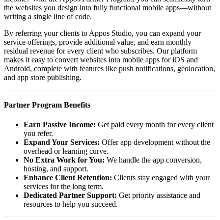
the websites you design into fully functional mobile apps—without
writing a single line of code.
By referring your clients to Appos Studio, you can expand your
service offerings, provide additional value, and earn monthly
residual revenue for every client who subscribes. Our platform
makes it easy to convert websites into mobile apps for iOS and
Android, complete with features like push notifications, geolocation,
and app store publishing.
Partner Program Benefits
Earn Passive Income:
Get paid every month for every client
you refer.
Expand Your Services:
Offer app development without the
overhead or learning curve.
No Extra Work for You:
We handle the app conversion,
hosting, and support.
Enhance Client Retention:
Clients stay engaged with your
services for the long term.
Dedicated Partner Support:
Get priority assistance and
resources to help you succeed.