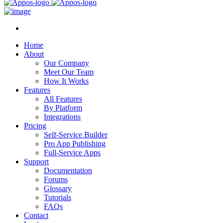
Home
About
Our Company
Meet Our Team
How It Works
Features
All Features
By Platform
Integrations
Pricing
Self-Service Builder
Pro App Publishing
Full-Service Apps
Support
Documentation
Forums
Glossary
Tutorials
FAQs
Contact