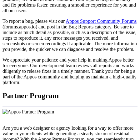
and fix problems faster, ensuring a smoother experience for you and
all our users.
To report a bug, please visit our
Appos Support Community Forums
(forums.appos.io) and post in the Bug Reports category. Be sure to
include as much detail as possible, such as a description of the issue,
steps to reproduce it, any error messages you received, and
screenshots or screen recordings if applicable. The more information
you provide, the quicker we can diagnose and resolve the problem.
We appreciate your patience and your help in making Appos better
for everyone. Our development team reviews all reports and works
diligently to release fixes in a timely manner. Thank you for being a
part of the Appos community and helping us maintain a high-quality
platform!
Partner Program
Are you a web designer or agency looking for a way to offer more
value to your clients while generating a steady stream of residual
income? With the Appos Partner Program, you can seamlessly turn