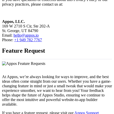
privacy practices, please contact us at:
Appos, LLC.
169 W 2710 S Cir, Ste 202-A
St. George, UT 84790
Email:
hello@appos.io
Phone:
+1 949 782 7767
Feature Request
At Appos, we’re always looking for ways to improve, and the best
ideas often come straight from our users. Whether you have a game-
changing feature in mind or just a small tweak that would make your
experience smoother, we want to hear from you! Your feedback
helps shape the future of Appos Studio, ensuring we continue to
offer the most intuitive and powerful website-to-app builder
available.
If you have a feature request, please visit our
Appos Support