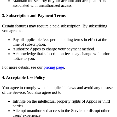
Maintain the security of your account and accept all risks
associated with unauthorized access.
3. Subscription and Payment Terms
Certain features may require a paid subscription. By subscribing,
you agree to:
Pay all applicable fees per the billing terms in effect at the
time of subscription.
Authorize Appos to charge your payment method.
Acknowledge that subscription fees may change with prior
notice to you.
For more details, see our
pricing page
.
4. Acceptable Use Policy
You agree to comply with all applicable laws and avoid any misuse
of the Service. You also agree not to:
Infringe on the intellectual property rights of Appos or third
parties.
Attempt unauthorized access to the Service or disrupt other
users' experience.