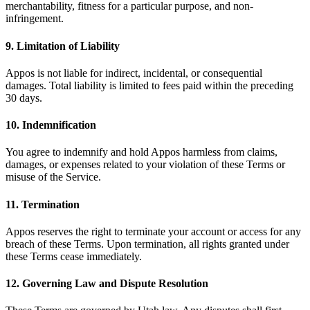
merchantability, fitness for a particular purpose, and non-
infringement.
9. Limitation of Liability
Appos is not liable for indirect, incidental, or consequential
damages. Total liability is limited to fees paid within the preceding
30 days.
10. Indemnification
You agree to indemnify and hold Appos harmless from claims,
damages, or expenses related to your violation of these Terms or
misuse of the Service.
11. Termination
Appos reserves the right to terminate your account or access for any
breach of these Terms. Upon termination, all rights granted under
these Terms cease immediately.
12. Governing Law and Dispute Resolution