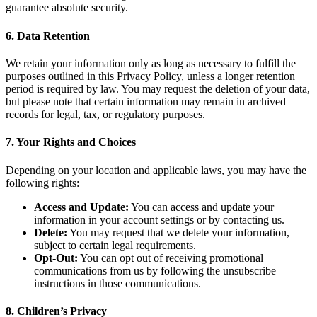
guarantee absolute security.
6. Data Retention
We retain your information only as long as necessary to fulfill the
purposes outlined in this Privacy Policy, unless a longer retention
period is required by law. You may request the deletion of your data,
but please note that certain information may remain in archived
records for legal, tax, or regulatory purposes.
7. Your Rights and Choices
Depending on your location and applicable laws, you may have the
following rights:
Access and Update:
You can access and update your
information in your account settings or by contacting us.
Delete:
You may request that we delete your information,
subject to certain legal requirements.
Opt-Out:
You can opt out of receiving promotional
communications from us by following the unsubscribe
instructions in those communications.
8. Children’s Privacy