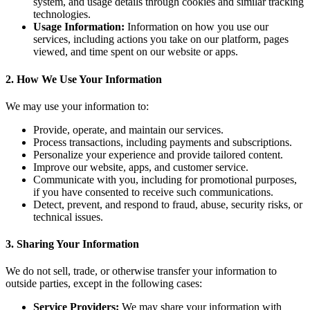
system, and usage details through cookies and similar tracking
technologies.
Usage Information:
Information on how you use our
services, including actions you take on our platform, pages
viewed, and time spent on our website or apps.
2. How We Use Your Information
We may use your information to:
Provide, operate, and maintain our services.
Process transactions, including payments and subscriptions.
Personalize your experience and provide tailored content.
Improve our website, apps, and customer service.
Communicate with you, including for promotional purposes,
if you have consented to receive such communications.
Detect, prevent, and respond to fraud, abuse, security risks, or
technical issues.
3. Sharing Your Information
We do not sell, trade, or otherwise transfer your information to
outside parties, except in the following cases:
Service Providers:
We may share your information with