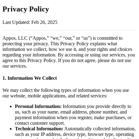
Privacy Policy
Last Updated: Feb 26, 2025
Appos, LLC (“Appos,” “we,” “our,” or “us”) is committed to
protecting your privacy. This Privacy Policy explains what
information we collect, how we use it, and your rights and choices
regarding your information. By accessing or using our services, you
agree to this Privacy Policy. If you do not agree, please do not use
our services.
1. Information We Collect
We may collect the following types of information when you use
our website, mobile applications, and related services:
Personal Information:
Information you provide directly to
us, such as your name, email address, phone number, and
payment information when you register, make purchases, or
contact customer support.
Technical Information:
Automatically collected information,
such as your IP address, device type, browser type, operating