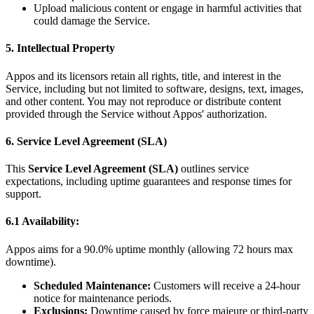
Upload malicious content or engage in harmful activities that
could damage the Service.
5. Intellectual Property
Appos and its licensors retain all rights, title, and interest in the
Service, including but not limited to software, designs, text, images,
and other content. You may not reproduce or distribute content
provided through the Service without Appos' authorization.
6. Service Level Agreement (SLA)
This
Service Level Agreement (SLA)
outlines service
expectations, including uptime guarantees and response times for
support.
6.1 Availability:
Appos aims for a 90.0% uptime monthly (allowing 72 hours max
downtime).
Scheduled Maintenance:
Customers will receive a 24-hour
notice for maintenance periods.
Exclusions:
Downtime caused by force majeure or third-party