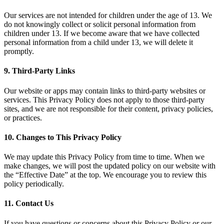
Our services are not intended for children under the age of 13. We
do not knowingly collect or solicit personal information from
children under 13. If we become aware that we have collected
personal information from a child under 13, we will delete it
promptly.
9. Third-Party Links
Our website or apps may contain links to third-party websites or
services. This Privacy Policy does not apply to those third-party
sites, and we are not responsible for their content, privacy policies,
or practices.
10. Changes to This Privacy Policy
We may update this Privacy Policy from time to time. When we
make changes, we will post the updated policy on our website with
the “Effective Date” at the top. We encourage you to review this
policy periodically.
11. Contact Us
If you have questions or concerns about this Privacy Policy or our