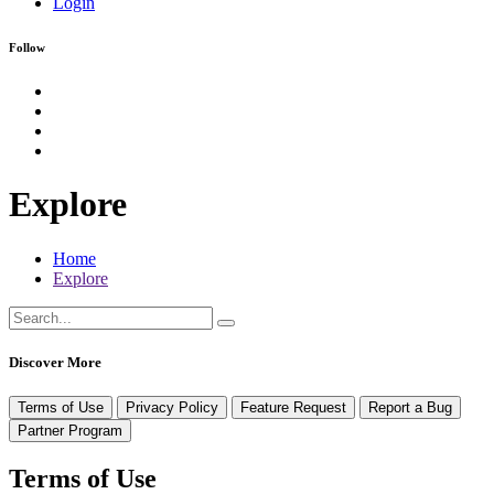
Login
Follow
Explore
Home
Explore
Discover More
Terms of Use
Privacy Policy
Feature Request
Report a Bug
Partner Program
Terms of Use