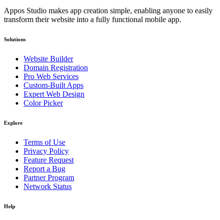
Appos Studio makes app creation simple, enabling anyone to easily
transform their website into a fully functional mobile app.
Solutions
Website Builder
Domain Registration
Pro Web Services
Custom-Built Apps
Expert Web Design
Color Picker
Explore
Terms of Use
Privacy Policy
Feature Request
Report a Bug
Partner Program
Network Status
Help