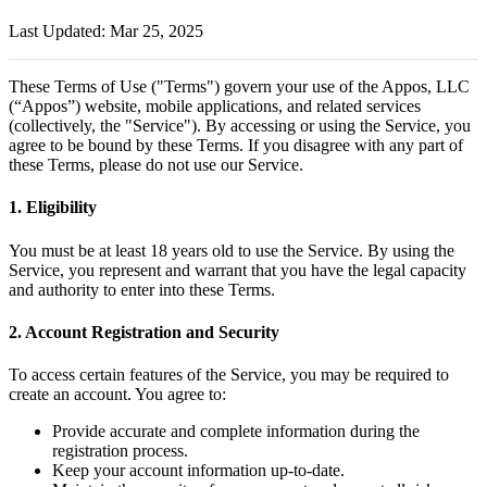
Last Updated: Mar 25, 2025
These Terms of Use ("Terms") govern your use of the Appos, LLC
(“Appos”) website, mobile applications, and related services
(collectively, the "Service"). By accessing or using the Service, you
agree to be bound by these Terms. If you disagree with any part of
these Terms, please do not use our Service.
1. Eligibility
You must be at least 18 years old to use the Service. By using the
Service, you represent and warrant that you have the legal capacity
and authority to enter into these Terms.
2. Account Registration and Security
To access certain features of the Service, you may be required to
create an account. You agree to:
Provide accurate and complete information during the
registration process.
Keep your account information up-to-date.