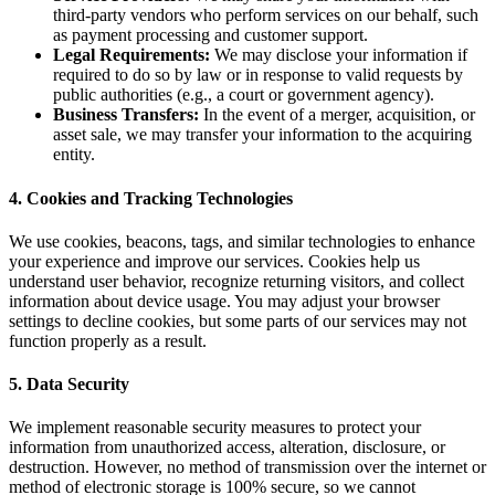
third-party vendors who perform services on our behalf, such
as payment processing and customer support.
Legal Requirements:
We may disclose your information if
required to do so by law or in response to valid requests by
public authorities (e.g., a court or government agency).
Business Transfers:
In the event of a merger, acquisition, or
asset sale, we may transfer your information to the acquiring
entity.
4. Cookies and Tracking Technologies
We use cookies, beacons, tags, and similar technologies to enhance
your experience and improve our services. Cookies help us
understand user behavior, recognize returning visitors, and collect
information about device usage. You may adjust your browser
settings to decline cookies, but some parts of our services may not
function properly as a result.
5. Data Security
We implement reasonable security measures to protect your
information from unauthorized access, alteration, disclosure, or
destruction. However, no method of transmission over the internet or
method of electronic storage is 100% secure, so we cannot