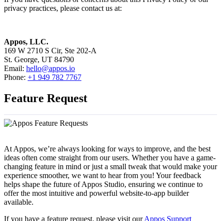
privacy practices, please contact us at:
Appos, LLC.
169 W 2710 S Cir, Ste 202-A
St. George, UT 84790
Email:
hello@appos.io
Phone:
+1 949 782 7767
Feature Request
At Appos, we’re always looking for ways to improve, and the best
ideas often come straight from our users. Whether you have a game-
changing feature in mind or just a small tweak that would make your
experience smoother, we want to hear from you! Your feedback
helps shape the future of Appos Studio, ensuring we continue to
offer the most intuitive and powerful website-to-app builder
available.
If you have a feature request, please visit our
Appos Support