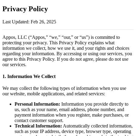
Privacy Policy
Last Updated: Feb 26, 2025
Appos, LLC (“Appos,” “we,” “our,” or “us”) is committed to
protecting your privacy. This Privacy Policy explains what
information we collect, how we use it, and your rights and choices
regarding your information. By accessing or using our services, you
agree to this Privacy Policy. If you do not agree, please do not use
our services.
1. Information We Collect
We may collect the following types of information when you use
our website, mobile applications, and related services:
Personal Information:
Information you provide directly to
us, such as your name, email address, phone number, and
payment information when you register, make purchases, or
contact customer support.
Technical Information:
Automatically collected information,
such as your IP address, device type, browser type, operating