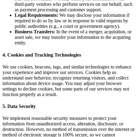
third-party vendors who perform services on our behalf, such
as payment processing and customer support.
Legal Requirements:
We may disclose your information if
required to do so by law or in response to valid requests by
public authorities (e.g., a court or government agency).
Business Transfers:
In the event of a merger, acquisition, or
asset sale, we may transfer your information to the acquiring
entity.
4. Cookies and Tracking Technologies
We use cookies, beacons, tags, and similar technologies to enhance
your experience and improve our services. Cookies help us
understand user behavior, recognize returning visitors, and collect
information about device usage. You may adjust your browser
settings to decline cookies, but some parts of our services may not
function properly as a result.
5. Data Security
We implement reasonable security measures to protect your
information from unauthorized access, alteration, disclosure, or
destruction. However, no method of transmission over the internet or
method of electronic storage is 100% secure, so we cannot