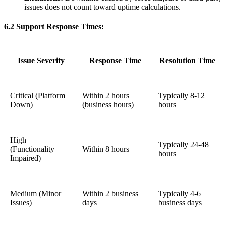
issues does not count toward uptime calculations.
6.2 Support Response Times:
Issue Severity
Response Time
Resolution Time
Critical (Platform
Within 2 hours
Typically 8-12
Down)
(business hours)
hours
High
Typically 24-48
(Functionality
Within 8 hours
hours
Impaired)
Medium (Minor
Within 2 business
Typically 4-6
Issues)
days
business days