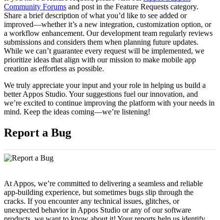
Community Forums
and post in the Feature Requests category.
Share a brief description of what you’d like to see added or
improved—whether it’s a new integration, customization option, or
a workflow enhancement. Our development team regularly reviews
submissions and considers them when planning future updates.
While we can’t guarantee every request will be implemented, we
prioritize ideas that align with our mission to make mobile app
creation as effortless as possible.
We truly appreciate your input and your role in helping us build a
better Appos Studio. Your suggestions fuel our innovation, and
we’re excited to continue improving the platform with your needs in
mind. Keep the ideas coming—we’re listening!
Report a Bug
At Appos, we’re committed to delivering a seamless and reliable
app-building experience, but sometimes bugs slip through the
cracks. If you encounter any technical issues, glitches, or
unexpected behavior in Appos Studio or any of our software
products, we want to know about it! Your reports help us identify