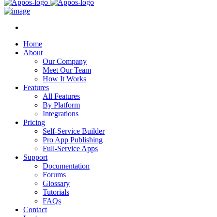
Home
About
Our Company
Meet Our Team
How It Works
Features
All Features
By Platform
Integrations
Pricing
Self-Service Builder
Pro App Publishing
Full-Service Apps
Support
Documentation
Forums
Glossary
Tutorials
FAQs
Contact