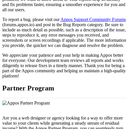
and fix problems faster, ensuring a smoother experience for you and
all our users.
To report a bug, please visit our
Appos Support Community Forums
(forums.appos.io) and post in the Bug Reports category. Be sure to
include as much detail as possible, such as a description of the issue,
steps to reproduce it, any error messages you received, and
screenshots or screen recordings if applicable. The more information
you provide, the quicker we can diagnose and resolve the problem.
We appreciate your patience and your help in making Appos better
for everyone. Our development team reviews all reports and works
diligently to release fixes in a timely manner. Thank you for being a
part of the Appos community and helping us maintain a high-quality
platform!
Partner Program
Are you a web designer or agency looking for a way to offer more
value to your clients while generating a steady stream of residual
income? With the Appos Partner Program, you can seamlessly turn