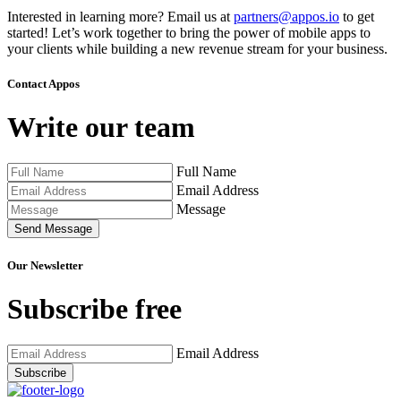
Interested in learning more? Email us at
partners@appos.io
to get
started! Let’s work together to bring the power of mobile apps to
your clients while building a new revenue stream for your business.
Contact Appos
Write our team
Full Name
Email Address
Message
Send Message
Our Newsletter
Subscribe free
Email Address
Subscribe