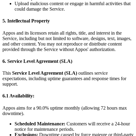
Upload malicious content or engage in harmful activities that
could damage the Service.
5. Intellectual Property
Appos and its licensors retain all rights, title, and interest in the
Service, including but not limited to software, designs, text, images,
and other content. You may not reproduce or distribute content
provided through the Service without Appos' authorization.
6. Service Level Agreement (SLA)
This
Service Level Agreement (SLA)
outlines service
expectations, including uptime guarantees and response times for
support.
6.1 Availability:
Appos aims for a 90.0% uptime monthly (allowing 72 hours max
downtime).
Scheduled Maintenance:
Customers will receive a 24-hour
notice for maintenance periods.
Exclusions:
Downtime caused by force majeure or third-party