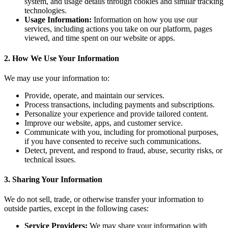
system, and usage details through cookies and similar tracking
technologies.
Usage Information:
Information on how you use our
services, including actions you take on our platform, pages
viewed, and time spent on our website or apps.
2. How We Use Your Information
We may use your information to:
Provide, operate, and maintain our services.
Process transactions, including payments and subscriptions.
Personalize your experience and provide tailored content.
Improve our website, apps, and customer service.
Communicate with you, including for promotional purposes,
if you have consented to receive such communications.
Detect, prevent, and respond to fraud, abuse, security risks, or
technical issues.
3. Sharing Your Information
We do not sell, trade, or otherwise transfer your information to
outside parties, except in the following cases:
Service Providers:
We may share your information with