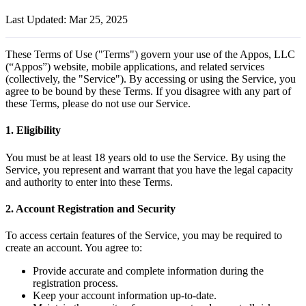
Last Updated: Mar 25, 2025
These Terms of Use ("Terms") govern your use of the Appos, LLC
(“Appos”) website, mobile applications, and related services
(collectively, the "Service"). By accessing or using the Service, you
agree to be bound by these Terms. If you disagree with any part of
these Terms, please do not use our Service.
1. Eligibility
You must be at least 18 years old to use the Service. By using the
Service, you represent and warrant that you have the legal capacity
and authority to enter into these Terms.
2. Account Registration and Security
To access certain features of the Service, you may be required to
create an account. You agree to:
Provide accurate and complete information during the
registration process.
Keep your account information up-to-date.