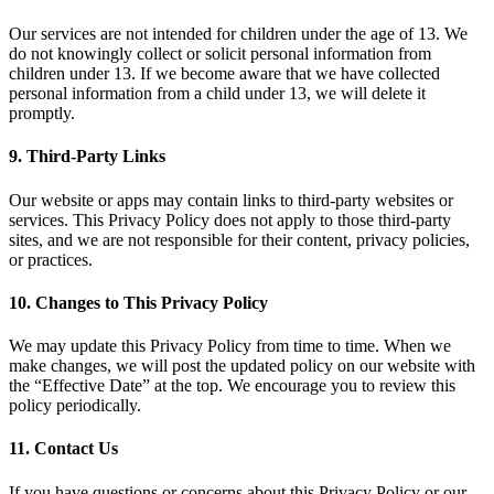
Our services are not intended for children under the age of 13. We
do not knowingly collect or solicit personal information from
children under 13. If we become aware that we have collected
personal information from a child under 13, we will delete it
promptly.
9. Third-Party Links
Our website or apps may contain links to third-party websites or
services. This Privacy Policy does not apply to those third-party
sites, and we are not responsible for their content, privacy policies,
or practices.
10. Changes to This Privacy Policy
We may update this Privacy Policy from time to time. When we
make changes, we will post the updated policy on our website with
the “Effective Date” at the top. We encourage you to review this
policy periodically.
11. Contact Us
If you have questions or concerns about this Privacy Policy or our