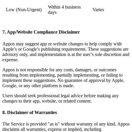
Within 4 business
Low (Non-Urgent)
Varies
days
7. App/Website Compliance Disclaimer
Appos may suggest app or website changes to help comply with
Apple’s or Google’s publishing requirements. These suggestions are
advisory only, and implementation is at the user’s sole discretion and
expense.
Appos is not responsible for any costs, damages, or outcomes
resulting from implementing, partially implementing, or failing to
implement these suggestions. No guarantee of approval by Apple,
Google, or any other platform is made.
Users should seek professional legal advice before making any
changes to their app, website, or related content.
8. Disclaimer of Warranties
The Service is provided "as is" without warranty of any kind. Appos
disclaims all warranties, express or implied, including