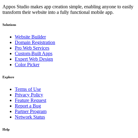
Appos Studio makes app creation simple, enabling anyone to easily
transform their website into a fully functional mobile app.
Solutions
Website Builder
Domain Registration
Pro Web Services
Custom-Built Apps
Expert Web Design
Color Picker
Explore
Terms of Use
Privacy Policy
Feature Request
Report a Bug
Partner Program
Network Status
Help