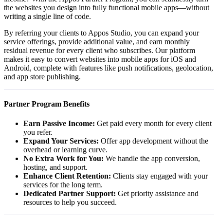
the websites you design into fully functional mobile apps—without
writing a single line of code.
By referring your clients to Appos Studio, you can expand your
service offerings, provide additional value, and earn monthly
residual revenue for every client who subscribes. Our platform
makes it easy to convert websites into mobile apps for iOS and
Android, complete with features like push notifications, geolocation,
and app store publishing.
Partner Program Benefits
Earn Passive Income:
Get paid every month for every client
you refer.
Expand Your Services:
Offer app development without the
overhead or learning curve.
No Extra Work for You:
We handle the app conversion,
hosting, and support.
Enhance Client Retention:
Clients stay engaged with your
services for the long term.
Dedicated Partner Support:
Get priority assistance and
resources to help you succeed.