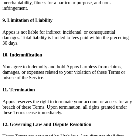
merchantability, fitness for a particular purpose, and non-
infringement.
9. Limitation of Liability
Appos is not liable for indirect, incidental, or consequential
damages. Total liability is limited to fees paid within the preceding
30 days.
10. Indemnification
You agree to indemnify and hold Appos harmless from claims,
damages, or expenses related to your violation of these Terms or
misuse of the Service.
11. Termination
Appos reserves the right to terminate your account or access for any
breach of these Terms. Upon termination, all rights granted under
these Terms cease immediately.
12. Governing Law and Dispute Resolution