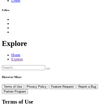
Login
Follow
Explore
Home
Explore
Discover More
Terms of Use
Privacy Policy
Feature Request
Report a Bug
Partner Program
Terms of Use