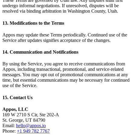
These Terms are governed by Utah law. Any disputes shall first
undergo informal negotiations. If unresolved, disputes will be
resolved via binding arbitration in Washington County, Utah.
13. Modifications to the Terms
Appos may update these Terms periodically. Continued use of the
Service after updates signifies acceptance of the changes.
14. Communication and Notifications
By using the Service, you agree to receive communications from
Appos, including transactional, promotional, and service-related
messages. You may opt out of promotional communications at any
time, but essential communications may be necessary for continued
use of the Service.
15. Contact Us
Appos, LLC
169 W 2710 S Cir, Ste 202-A
St. George, UT 84790
Email:
hello@appos.io
Phone:
+1 949 782 7767