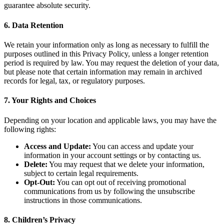
guarantee absolute security.
6. Data Retention
We retain your information only as long as necessary to fulfill the
purposes outlined in this Privacy Policy, unless a longer retention
period is required by law. You may request the deletion of your data,
but please note that certain information may remain in archived
records for legal, tax, or regulatory purposes.
7. Your Rights and Choices
Depending on your location and applicable laws, you may have the
following rights:
Access and Update:
You can access and update your
information in your account settings or by contacting us.
Delete:
You may request that we delete your information,
subject to certain legal requirements.
Opt-Out:
You can opt out of receiving promotional
communications from us by following the unsubscribe
instructions in those communications.
8. Children’s Privacy