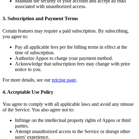
Maintain the security of your account and accept all risks
associated with unauthorized access.
3. Subscription and Payment Terms
Certain features may require a paid subscription. By subscribing,
you agree to:
Pay all applicable fees per the billing terms in effect at the
time of subscription.
Authorize Appos to charge your payment method.
Acknowledge that subscription fees may change with prior
notice to you.
For more details, see our
pricing page
.
4. Acceptable Use Policy
You agree to comply with all applicable laws and avoid any misuse
of the Service. You also agree not to:
Infringe on the intellectual property rights of Appos or third
parties.
Attempt unauthorized access to the Service or disrupt other
users' experience.